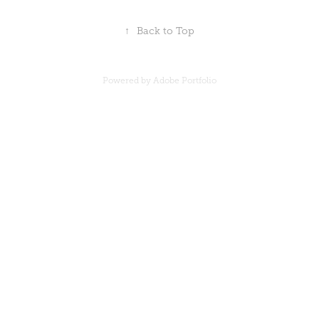
↑
Back to Top
Powered by
Adobe Portfolio