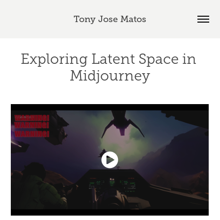
Tony Jose Matos
Exploring Latent Space in 
Midjourney