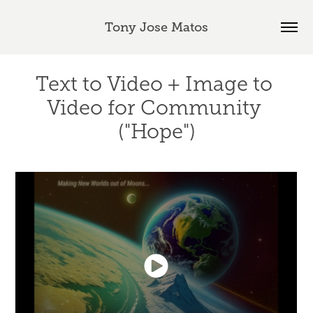
Tony Jose Matos
Text to Video + Image to 
Video for Community 
("Hope")