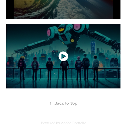
↑
Back to Top
Powered by
Adobe Portfolio